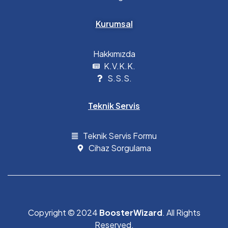
Kurumsal
Hakkımızda
K.V.K.K.
S.S.S.
Teknik Servis
Teknik Servis Formu
Cihaz Sorgulama
Copyright © 2024
BoosterWizard
. All Rights
Reserved.