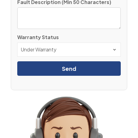
Fault Description (Min 50 Characters)
Warranty Status
Send