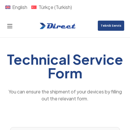
English
Türkçe
(
Turkish
)
Teknik Servis
Direct
Nexus
Technical Service
Form
You can ensure
the shipment
of
your devices
by filling
out the relevant form.