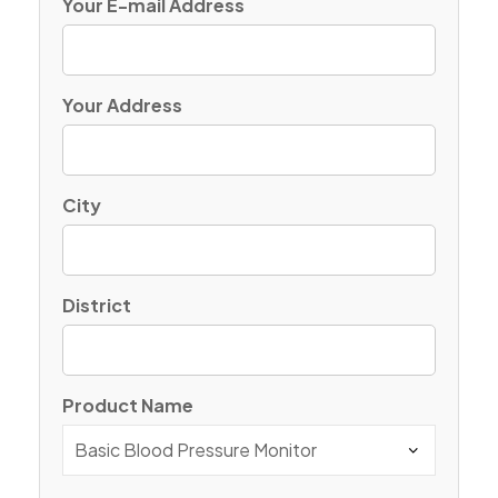
Your E-mail Address
Your Address
City
District
Product Name