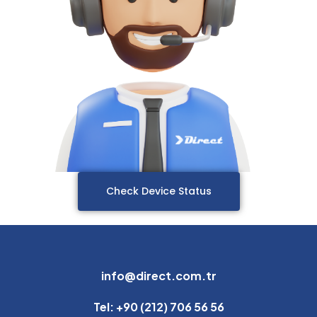
Check Device Status
info@direct.com.tr
Tel: +90 (212) 706 56 56