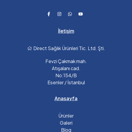
İletişim
Direct Sağlık Ürünleri Tic. Ltd. Şti.
Fevzi Çakmak mah.
Atışalanı cad.
No:154/B
Esenler / İstanbul
Anasayfa
Ürünler
Galeri
Blog