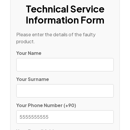
Technical Service
Information Form
Please enter the details of the faulty
product.
Your Name
Your Surname
Your Phone Number (+90)